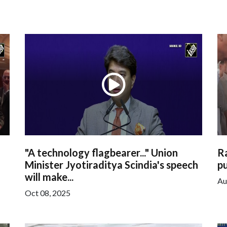
"A technology flagbearer..." Union
R
Minister Jyotiraditya Scindia's speech
pu
will make...
Au
Oct 08, 2025