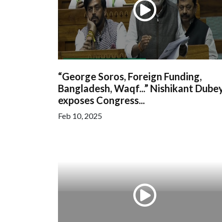
“George Soros, Foreign Funding,
Bangladesh, Waqf...” Nishikant Dube
exposes Congress...
Feb 10, 2025