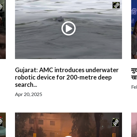
Gujarat: AMC introduces underwater
मु
robotic device for 200-metre deep
खा
search...
Fe
Apr 20, 2025