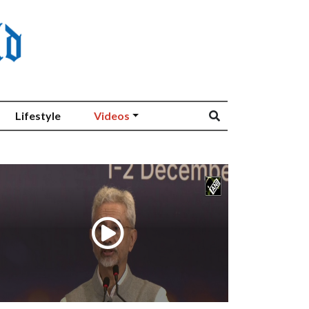
Lifestyle
Videos