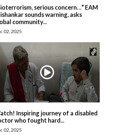
Bioterrorism, serious concern…” EAM
ishankar sounds warning, asks
obal community...
c 02, 2025
tch! Inspiring journey of a disabled
ctor who fought hard...
c 02, 2025