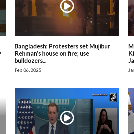
Bangladesh: Protesters set Mujibur
M
y
Rehman’s house on fire; use
Ki
bulldozers...
Ja
Feb 06, 2025
Ja