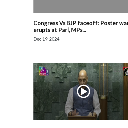
Congress Vs BJP faceoff: Poster wa
erupts at Parl, MPs...
Dec 19, 2024