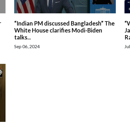
r
“Indian PM discussed Bangladesh” The
“
White House clarifies Modi-Biden
Ja
talks...
Ra
Sep 06, 2024
Ju