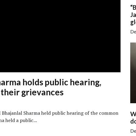
“
Ja
gl
De
arma holds public hearing,
e their grievances
M Bhajanlal Sharma held public hearing of the common
Wa
 held a public...
do
De