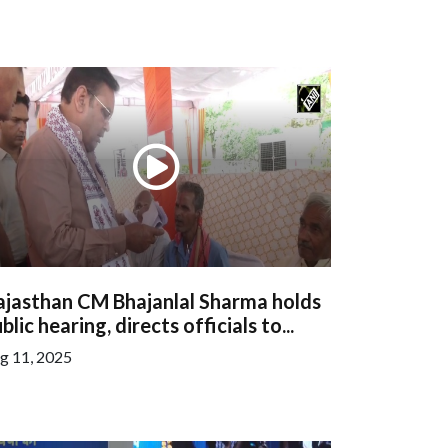
ajasthan CM Bhajanlal Sharma holds
blic hearing, directs officials to...
g 11, 2025