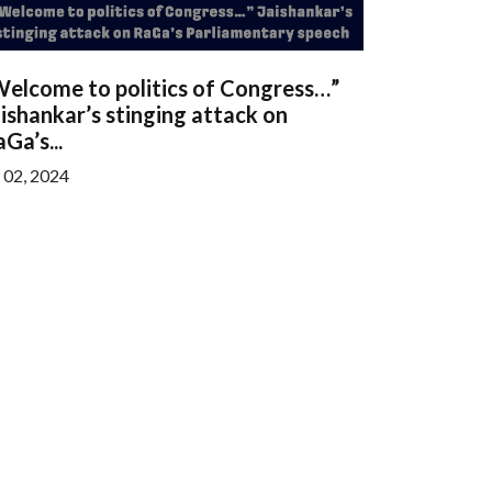
Welcome to politics of Congress…”
ishankar’s stinging attack on
Ga’s...
l 02, 2024