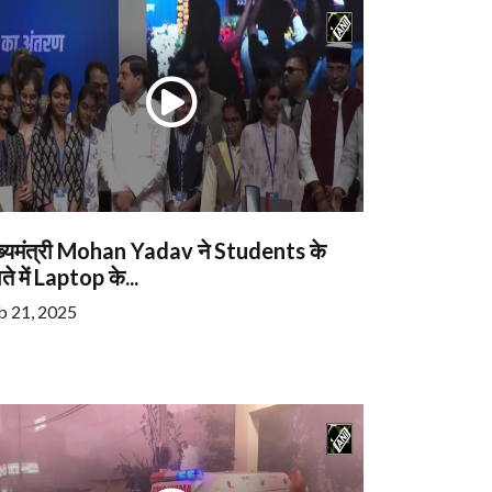
ख्यमंत्री Mohan Yadav ने Students के
ते में Laptop के...
b 21, 2025