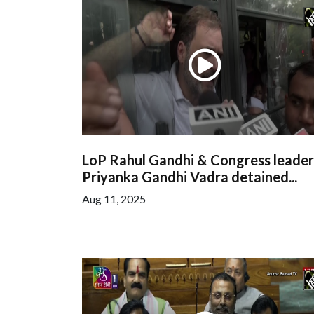
LoP Rahul Gandhi & Congress leader
Priyanka Gandhi Vadra detained...
Aug 11, 2025