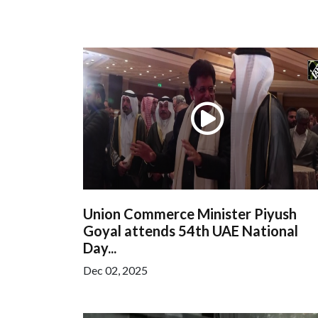
Union Commerce Minister Piyush
Goyal attends 54th UAE National
Day...
Dec 02, 2025