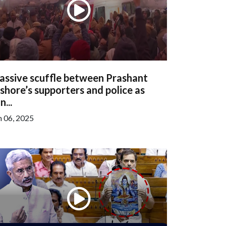
assive scuffle between Prashant
shore’s supporters and police as
n...
n 06, 2025