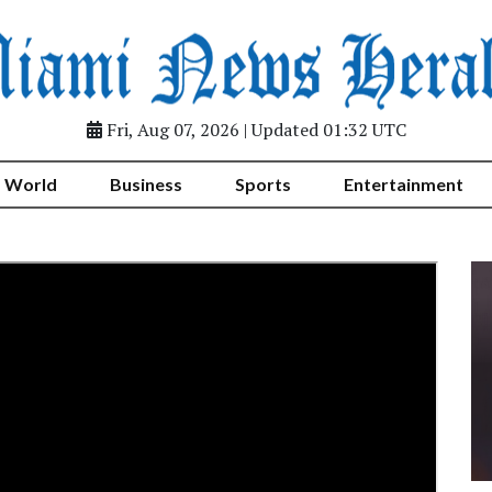
Fri, Aug 07, 2026 | Updated 01:32 UTC
World
Business
Sports
Entertainment