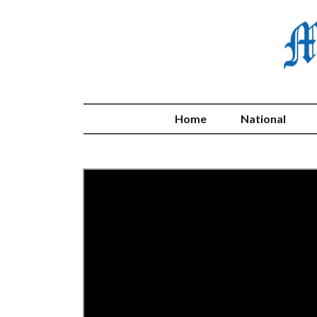
Home
National