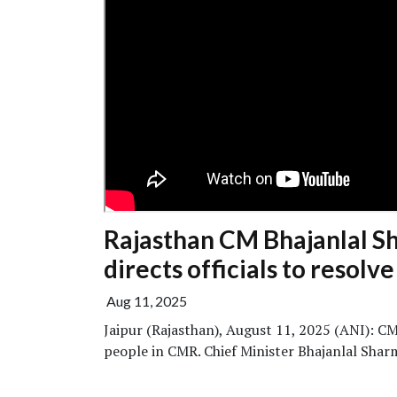
Rajasthan CM Bhajanlal Sh
directs officials to resolv
Aug 11, 2025
Jaipur (Rajasthan), August 11, 2025 (ANI): C
people in CMR. Chief Minister Bhajanlal Sharma