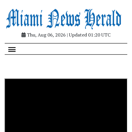
Thu, Aug 06, 2026 | Updated 01:20 UTC