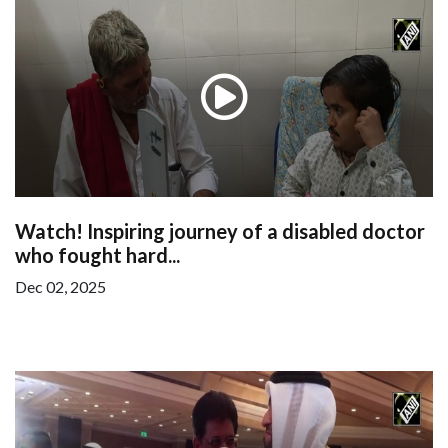
Watch! Inspiring journey of a disabled doctor
who fought hard...
Dec 02, 2025