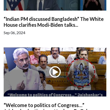
“Indian PM discussed Bangladesh” The White
House clarifies Modi-Biden talks...
Sep 06, 2024
“Welcome to politics of Congress…”