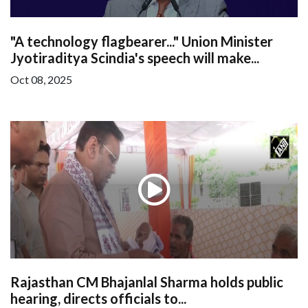
"A technology flagbearer..." Union Minister
Jyotiraditya Scindia's speech will make...
Oct 08, 2025
Rajasthan CM Bhajanlal Sharma holds public
hearing, directs officials to...