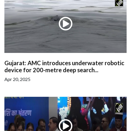
Gujarat: AMC introduces underwater robotic
device for 200-metre deep search...
Apr 20, 2025