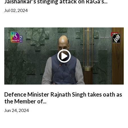
Jaishankar’s stinging attack on RaGa’s...
Jul 02, 2024
Defence Minister Rajnath Singh takes oath as
the Member of...
Jun 24, 2024