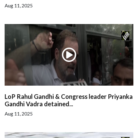
Aug 11, 2025
LoP Rahul Gandhi & Congress leader Priyanka
Gandhi Vadra detained...
Aug 11, 2025