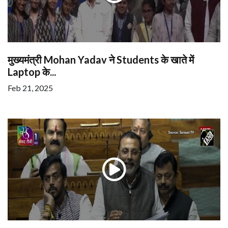
मुख्यमंत्री Mohan Yadav ने Students के खाते में
Laptop के...
Feb 21, 2025