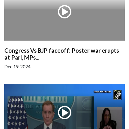
Congress Vs BJP faceoff: Poster war erupts
at Parl, MPs...
Dec 19, 2024