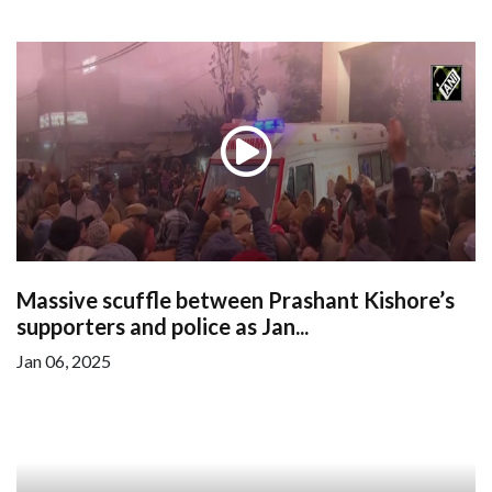
Massive scuffle between Prashant Kishore’s
supporters and police as Jan...
Jan 06, 2025