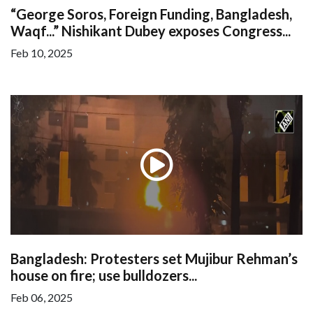
“George Soros, Foreign Funding, Bangladesh,
Waqf...” Nishikant Dubey exposes Congress...
Feb 10, 2025
Bangladesh: Protesters set Mujibur Rehman’s
house on fire; use bulldozers...
Feb 06, 2025