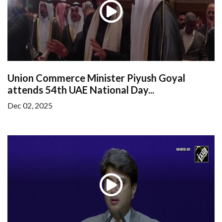
Union Commerce Minister Piyush Goyal
attends 54th UAE National Day...
Dec 02, 2025