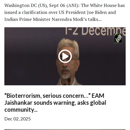
Washington DC (US), Sept 06 (ANI): The White House has
issued a clarification over US President Joe Biden and
Indian Prime Minister Narendra Modi’s talks...
“Bioterrorism, serious concern…” EAM
Jaishankar sounds warning, asks global
community...
Dec 02, 2025