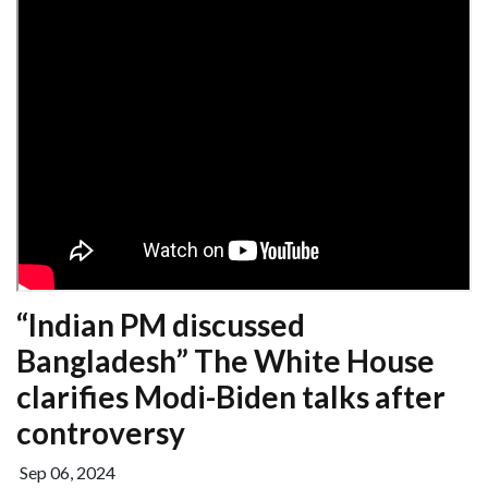
“Indian PM discussed
Bangladesh” The White House
clarifies Modi-Biden talks after
controversy
Sep 06, 2024