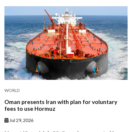
WORLD
Oman presents Iran with plan for voluntary
fees to use Hormuz
Jul 29, 2026