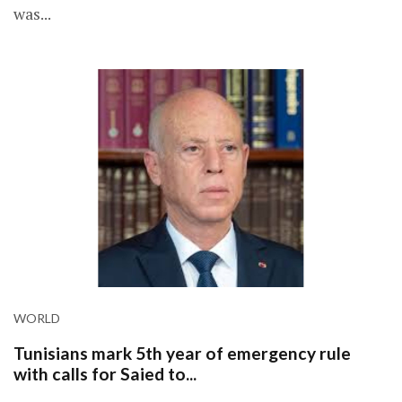
was...
WORLD
Tunisians mark 5th year of emergency rule
with calls for Saied to...