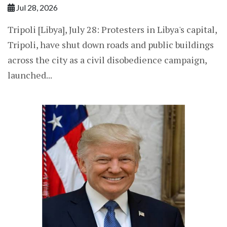
Jul 28, 2026
Tripoli [Libya], July 28: Protesters in Libya's capital,
Tripoli, have shut down roads and public buildings
across the city as a civil disobedience campaign,
launched...