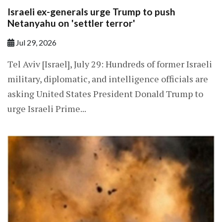
Israeli ex-generals urge Trump to push
Netanyahu on 'settler terror'
Jul 29, 2026
Tel Aviv [Israel], July 29: Hundreds of former Israeli
military, diplomatic, and intelligence officials are
asking United States President Donald Trump to
urge Israeli Prime...