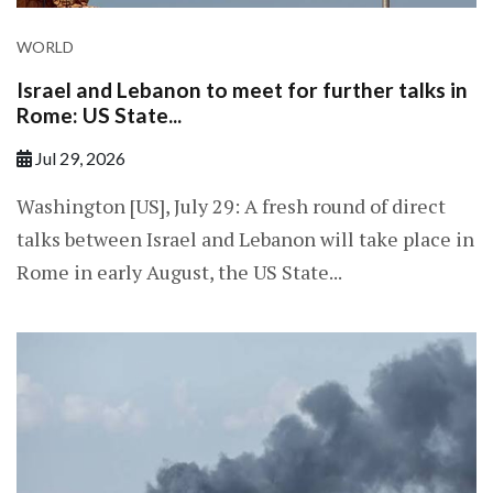
WORLD
Israel and Lebanon to meet for further talks in
Rome: US State...
Jul 29, 2026
Washington [US], July 29: A fresh round of direct
talks between Israel and Lebanon will take place in
Rome in early August, the US State...