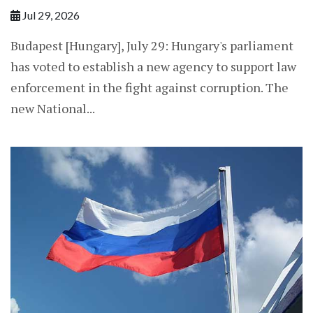
Jul 29, 2026
Budapest [Hungary], July 29: Hungary's parliament
has voted to establish a new agency to support law
enforcement in the fight against corruption. The
new National...