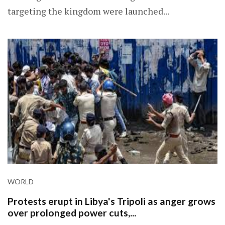
targeting the kingdom were launched...
WORLD
Protests erupt in Libya's Tripoli as anger grows
over prolonged power cuts,...