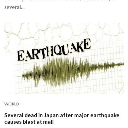
several...
WORLD
Several dead in Japan after major earthquake
causes blast at mall