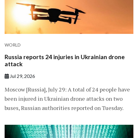
WORLD
Russia reports 24 injuries in Ukrainian drone
attack
Jul 29, 2026
Moscow [Russia], July 29: A total of 24 people have
been injured in Ukrainian drone attacks on two
buses, Russian authorities reported on Tuesday.