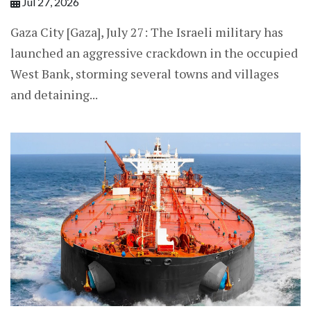
Jul 27, 2026
Gaza City [Gaza], July 27: The Israeli military has
launched an aggressive crackdown in the occupied
West Bank, storming several towns and villages
and detaining...