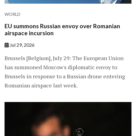
WORLD
EU summons Russian envoy over Romanian
airspace incursion
Jul 29, 2026
Brussels [Belgium], July 29: The European Union
has summoned Moscow's diplomatic envoy to
Brussels in response to a Russian drone entering
Romanian airspace last week.