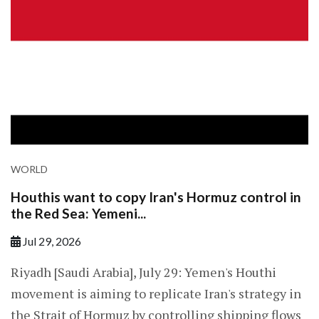
WORLD
Houthis want to copy Iran's Hormuz control in
the Red Sea: Yemeni...
Jul 29, 2026
Riyadh [Saudi Arabia], July 29: Yemen's Houthi
movement is aiming to replicate Iran's strategy in
the Strait of Hormuz by controlling shipping flows