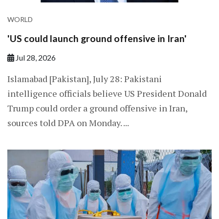
WORLD
'US could launch ground offensive in Iran'
Jul 28, 2026
Islamabad [Pakistan], July 28: Pakistani
intelligence officials believe US President Donald
Trump could order a ground offensive in Iran,
sources told DPA on Monday. ...