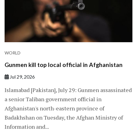
WORLD
Gunmen kill top local official in Afghanistan
Jul 29, 2026
Islamabad [Pakistan], July 29: Gunmen assassinated
a senior Taliban government official in
Afghanistan's north-eastern province of
Badakhshan on Tuesday, the Afghan Ministry of
Information and...