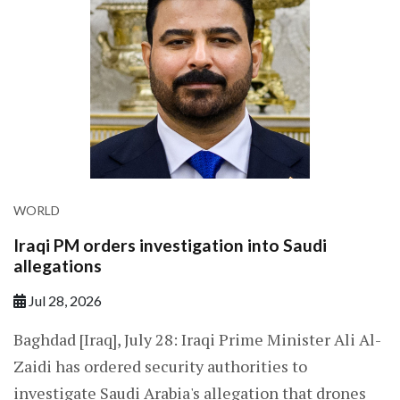
WORLD
Iraqi PM orders investigation into Saudi
allegations
Jul 28, 2026
Baghdad [Iraq], July 28: Iraqi Prime Minister Ali Al-
Zaidi has ordered security authorities to
investigate Saudi Arabia's allegation that drones