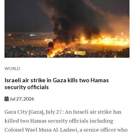
WORLD
Israeli air strike in Gaza kills two Hamas
security officials
Jul 27, 2026
Gaza City [Gaza], July 27: An Israeli air strike has
killed two Hamas security officials including
Colonel Wael Musa Al-Ladawi, a senior officer who