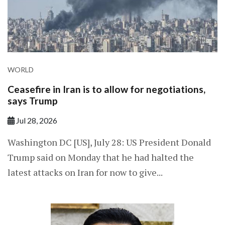
WORLD
Ceasefire in Iran is to allow for negotiations,
says Trump
Jul 28, 2026
Washington DC [US], July 28: US President Donald
Trump said on Monday that he had halted the
latest attacks on Iran for now to give...