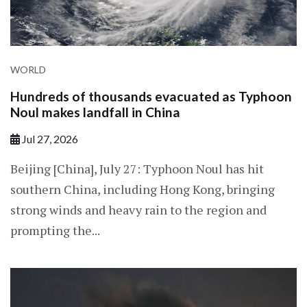
WORLD
Hundreds of thousands evacuated as Typhoon
Noul makes landfall in China
Jul 27, 2026
Beijing [China], July 27: Typhoon Noul has hit
southern China, including Hong Kong, bringing
strong winds and heavy rain to the region and
prompting the...