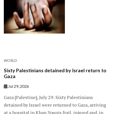
WORLD
Sixty Palestinians detained by Israel return to
Gaza
Jul 29, 2026
Gaza [Palestine], July 29: Sixty Palestinians
detained by Israel were returned to Gaza, arriving
at a hospital in Khan Younis frail, injured and, in