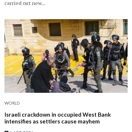
carried out new...
WORLD
Israeli crackdown in occupied West Bank
intensifies as settlers cause mayhem