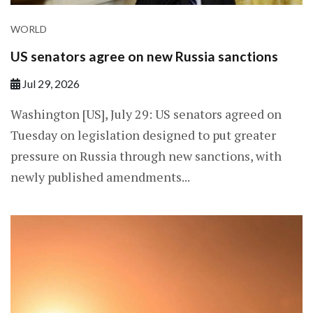
WORLD
US senators agree on new Russia sanctions
Jul 29, 2026
Washington [US], July 29: US senators agreed on
Tuesday on legislation designed to put greater
pressure on Russia through new sanctions, with
newly published amendments...