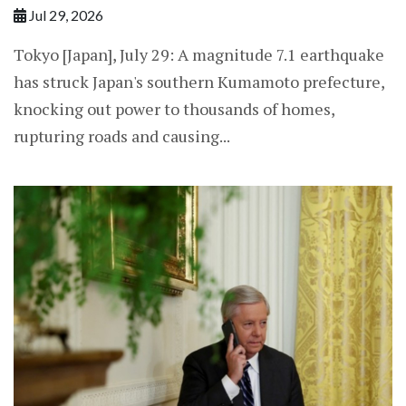
Jul 29, 2026
Tokyo [Japan], July 29: A magnitude 7.1 earthquake
has struck Japan's southern Kumamoto prefecture,
knocking out power to thousands of homes,
rupturing roads and causing...