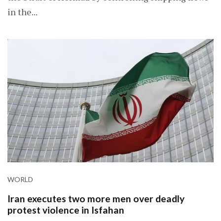
in the...
WORLD
Iran executes two more men over deadly
protest violence in Isfahan