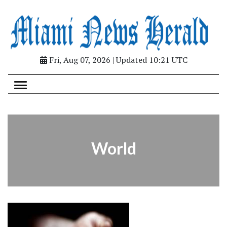
Fri, Aug 07, 2026 | Updated 10:21 UTC
World