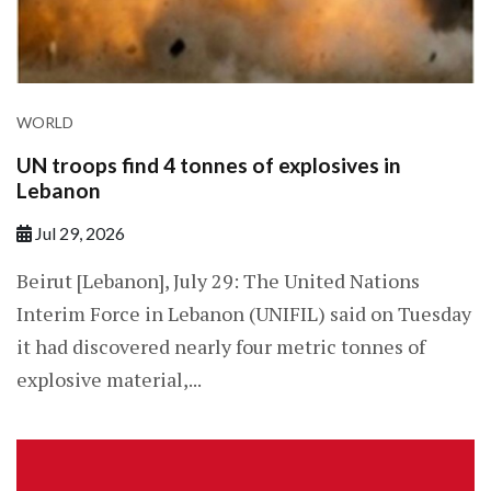
WORLD
UN troops find 4 tonnes of explosives in
Lebanon
Jul 29, 2026
Beirut [Lebanon], July 29: The United Nations
Interim Force in Lebanon (UNIFIL) said on Tuesday
it had discovered nearly four metric tonnes of
explosive material,...