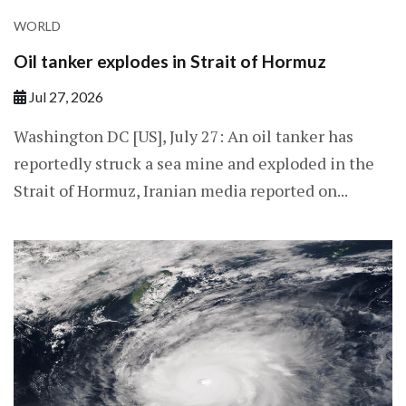
WORLD
Oil tanker explodes in Strait of Hormuz
Jul 27, 2026
Washington DC [US], July 27: An oil tanker has
reportedly struck a sea mine and exploded in the
Strait of Hormuz, Iranian media reported on...