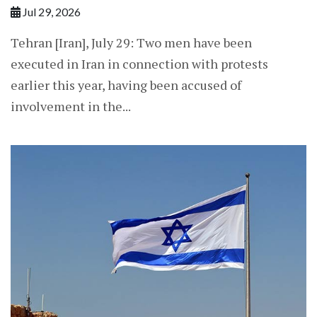
Jul 29, 2026
Tehran [Iran], July 29: Two men have been
executed in Iran in connection with protests
earlier this year, having been accused of
involvement in the...