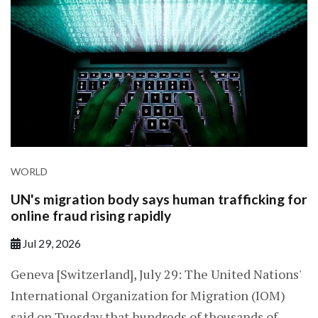
WORLD
UN's migration body says human trafficking for
online fraud rising rapidly
Jul 29, 2026
Geneva [Switzerland], July 29: The United Nations'
International Organization for Migration (IOM)
said on Tuesday that hundreds of thousands of