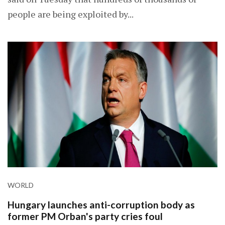
people are being exploited by...
WORLD
Hungary launches anti-corruption body as
former PM Orban's party cries foul