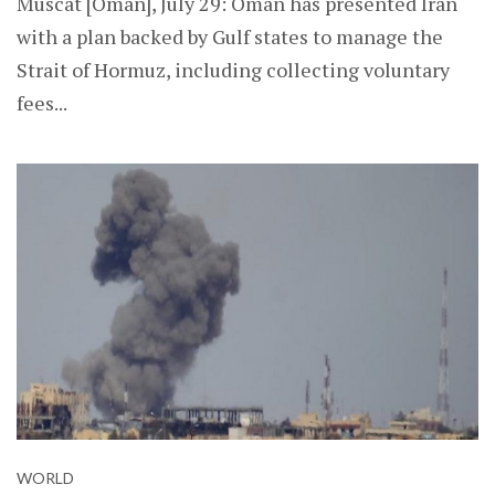
Muscat [Oman], July 29: Oman has presented Iran
with a plan backed by Gulf states to manage the
Strait of Hormuz, including collecting voluntary
fees...
WORLD