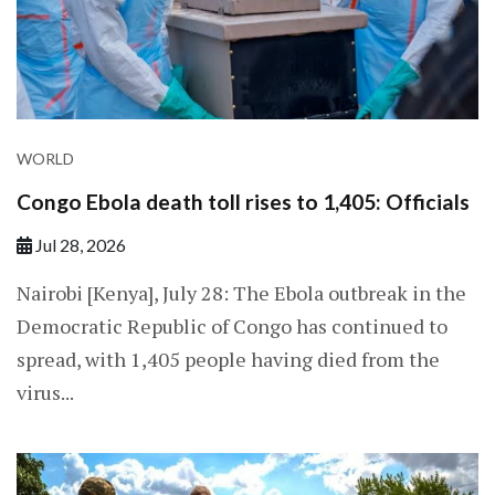
WORLD
Congo Ebola death toll rises to 1,405: Officials
Jul 28, 2026
Nairobi [Kenya], July 28: The Ebola outbreak in the
Democratic Republic of Congo has continued to
spread, with 1,405 people having died from the
virus...