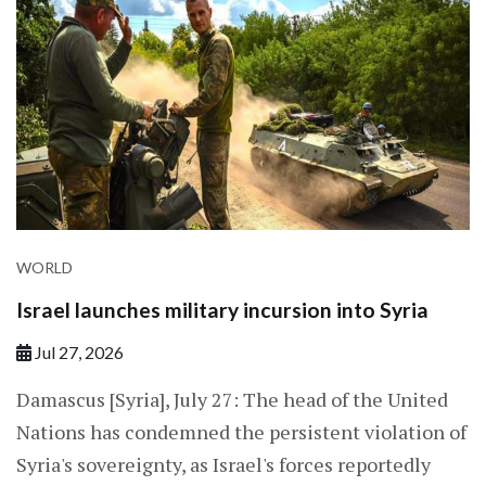
WORLD
Israel launches military incursion into Syria
Jul 27, 2026
Damascus [Syria], July 27: The head of the United
Nations has condemned the persistent violation of
Syria's sovereignty, as Israel's forces reportedly