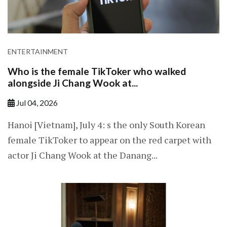
ENTERTAINMENT
Who is the female TikToker who walked
alongside Ji Chang Wook at...
Jul 04, 2026
Hanoi [Vietnam], July 4: s the only South Korean
female TikToker to appear on the red carpet with
actor Ji Chang Wook at the Danang...