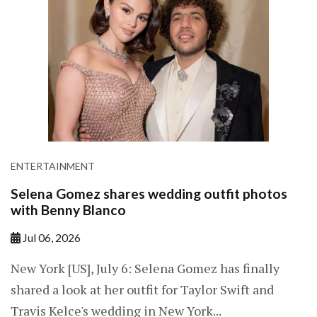
ENTERTAINMENT
Selena Gomez shares wedding outfit photos
with Benny Blanco
Jul 06, 2026
New York [US], July 6: Selena Gomez has finally
shared a look at her outfit for Taylor Swift and
Travis Kelce's wedding in New York...