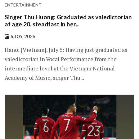
ENTERTAINMENT
Singer Thu Huong: Graduated as valedictorian
at age 20, steadfast in her...
Jul 05, 2026
Hanoi [Vietnam], July 5: Having just graduated as
valedictorian in Vocal Performance from the
intermediate level at the Vietnam National
Academy of Music, singer Thu...