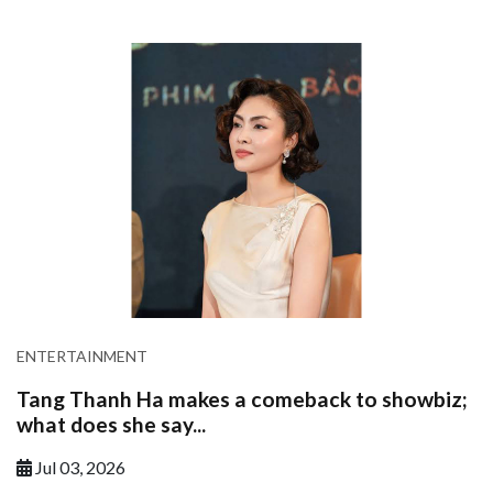
ENTERTAINMENT
Tang Thanh Ha makes a comeback to showbiz;
what does she say...
Jul 03, 2026