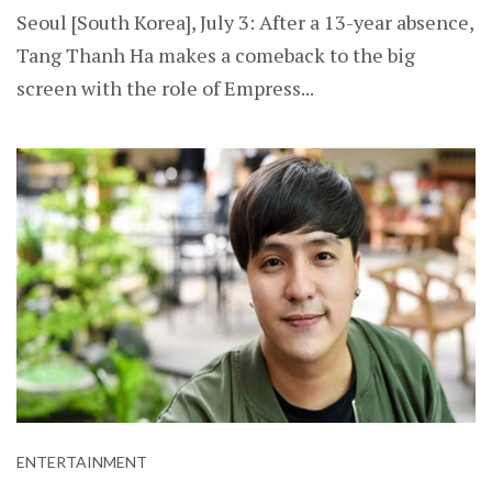
Seoul [South Korea], July 3: After a 13-year absence,
Tang Thanh Ha makes a comeback to the big
screen with the role of Empress...
ENTERTAINMENT