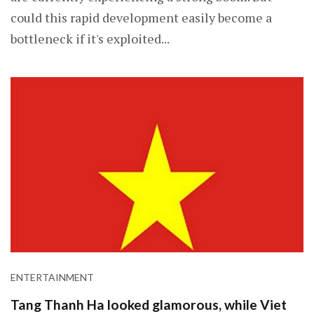
could this rapid development easily become a
bottleneck if it's exploited...
ENTERTAINMENT
Tang Thanh Ha looked glamorous, while Viet