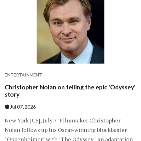
ENTERTAINMENT
Christopher Nolan on telling the epic 'Odyssey'
story
Jul 07, 2026
New York [US], July 7: Filmmaker Christopher
Nolan follows up his Oscar-winning blockbuster
"Oppenheimer" with "The Odyssey," an adaptation