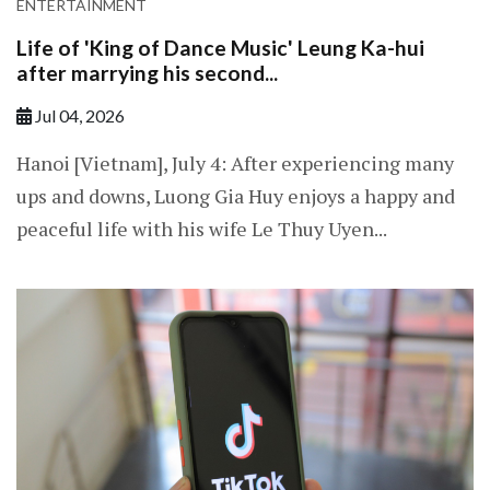
ENTERTAINMENT
Life of 'King of Dance Music' Leung Ka-hui
after marrying his second...
Jul 04, 2026
Hanoi [Vietnam], July 4: After experiencing many
ups and downs, Luong Gia Huy enjoys a happy and
peaceful life with his wife Le Thuy Uyen...