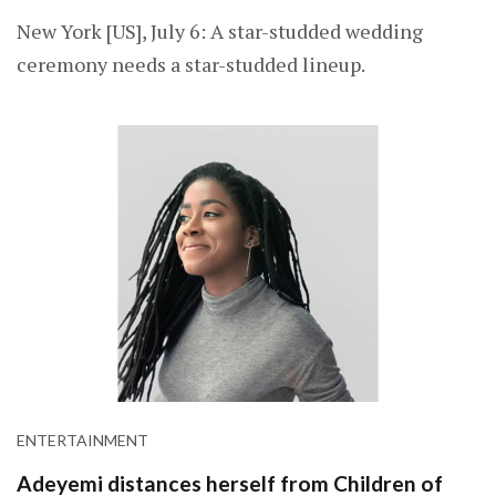
New York [US], July 6: A star-studded wedding
ceremony needs a star-studded lineup.
ENTERTAINMENT
Adeyemi distances herself from Children of