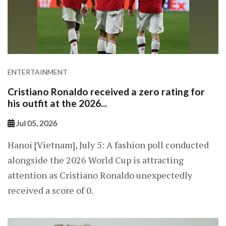
ENTERTAINMENT
Cristiano Ronaldo received a zero rating for
his outfit at the 2026...
Jul 05, 2026
Hanoi [Vietnam], July 5: A fashion poll conducted
alongside the 2026 World Cup is attracting
attention as Cristiano Ronaldo unexpectedly
received a score of 0.