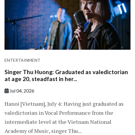
ENTERTAINMENT
Singer Thu Huong: Graduated as valedictorian
at age 20, steadfast in her...
Jul 04, 2026
Hanoi [Vietnam], July 4: Having just graduated as
valedictorian in Vocal Performance from the
intermediate level at the Vietnam National
Academy of Music, singer Thu...