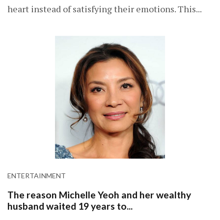
heart instead of satisfying their emotions. This...
ENTERTAINMENT
The reason Michelle Yeoh and her wealthy
husband waited 19 years to...