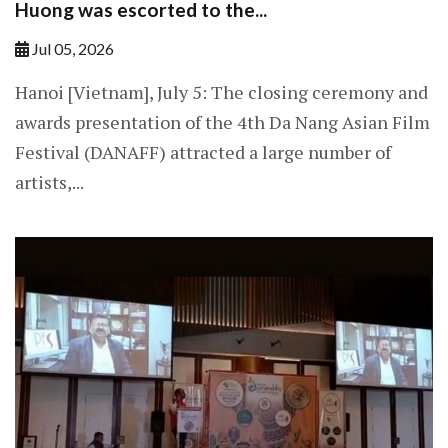
Huong was escorted to the...
Jul 05, 2026
Hanoi [Vietnam], July 5: The closing ceremony and
awards presentation of the 4th Da Nang Asian Film
Festival (DANAFF) attracted a large number of
artists,...