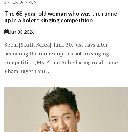
ENTERTAINMENT
The 68-year-old woman who was the runner-
up in a bolero singing competition...
Jun 30, 2026
Seoul [South Korea], June 30: Just days after
becoming the runner-up in a bolero singing
competition, Ms. Pham Anh Phuong (real name
Pham Tuyet Lan)...