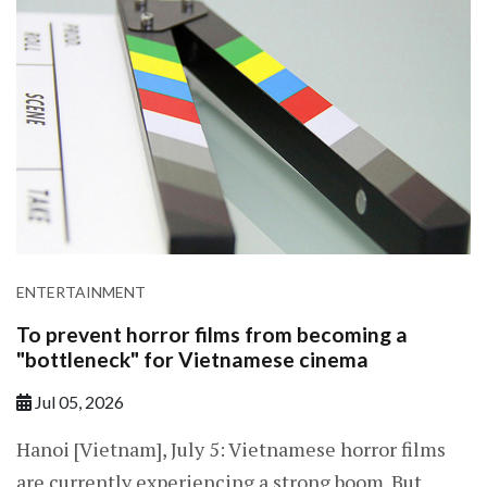
ENTERTAINMENT
To prevent horror films from becoming a
"bottleneck" for Vietnamese cinema
Jul 05, 2026
Hanoi [Vietnam], July 5: Vietnamese horror films
are currently experiencing a strong boom. But