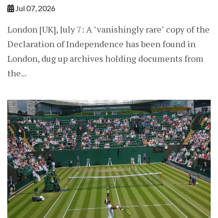
Jul 07, 2026
London [UK], July 7: A "vanishingly ​rare" copy of the
Declaration of Independence has been found in
London, dug up archives holding documents from
the...