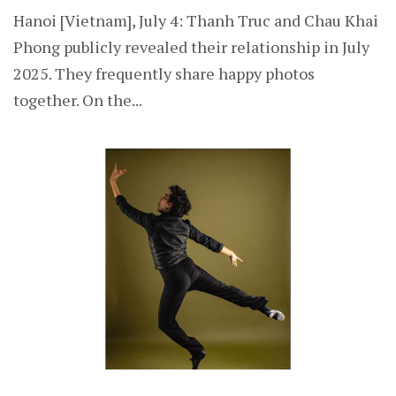
Hanoi [Vietnam], July 4: Thanh Truc and Chau Khai
Phong publicly revealed their relationship in July
2025. They frequently share happy photos
together. On the...