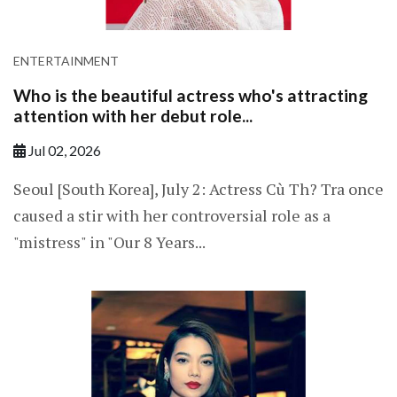
ENTERTAINMENT
Who is the beautiful actress who's attracting
attention with her debut role...
Jul 02, 2026
Seoul [South Korea], July 2: Actress Cù Th? Tra once
caused a stir with her controversial role as a
"mistress" in "Our 8 Years...