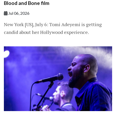
Blood and Bone film
Jul 06, 2026
New York [US], July 6: Tomi Adeyemi is getting
candid about her Hollywood experience.