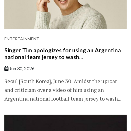
ENTERTAINMENT
Singer Tim apologizes for using an Argentina
national team jersey to wash...
Jun 30, 2026
Seoul [South Korea], June 30: Amidst the uproar
and criticism over a video of him using an
Argentina national football team jersey to wash...