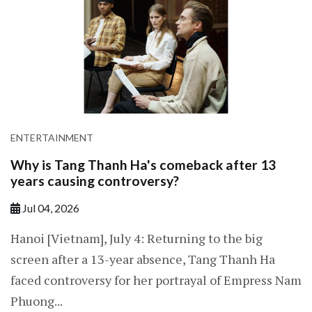
ENTERTAINMENT
Why is Tang Thanh Ha's comeback after 13
years causing controversy?
Jul 04, 2026
Hanoi [Vietnam], July 4: Returning to the big
screen after a 13-year absence, Tang Thanh Ha
faced controversy for her portrayal of Empress Nam
Phuong...