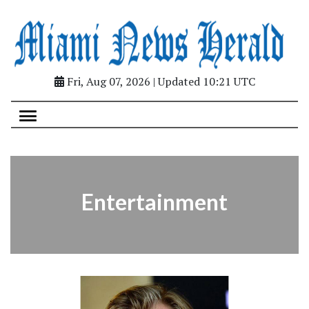
Fri, Aug 07, 2026 | Updated 10:21 UTC
Entertainment