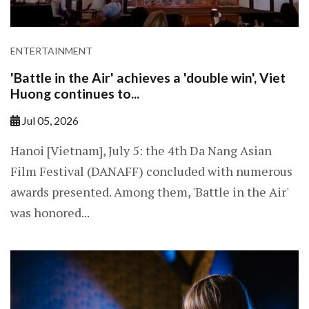
ENTERTAINMENT
'Battle in the Air' achieves a 'double win', Viet
Huong continues to...
Jul 05, 2026
Hanoi [Vietnam], July 5: the 4th Da Nang Asian
Film Festival (DANAFF) concluded with numerous
awards presented. Among them, 'Battle in the Air'
was honored...