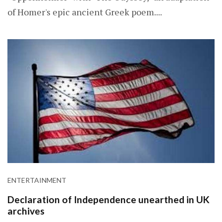
of Homer's epic ancient Greek poem....
ENTERTAINMENT
Declaration of Independence unearthed in UK
archives