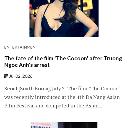
ENTERTAINMENT
The fate of the film 'The Cocoon' after Truong
Ngoc Anh's arrest
Jul 02, 2026
Seoul [South Korea], July 2: The film "The Cocoon"
was recently introduced at the 4th Da Nang Asian
Film Festival and competed in the Asian...