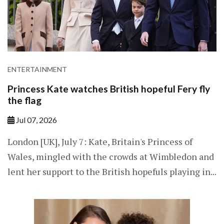
ENTERTAINMENT
Princess Kate watches British hopeful Fery fly
the flag
Jul 07, 2026
London [UK], July 7: Kate, Britain's Princess of
Wales, mingled with the crowds at Wimbledon and
lent her support to the British hopefuls playing in...