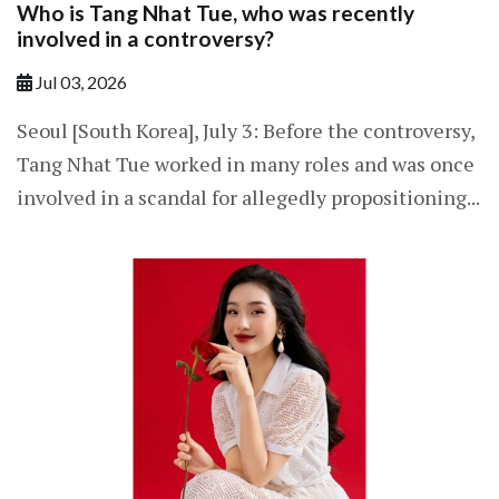
Who is Tang Nhat Tue, who was recently
involved in a controversy?
Jul 03, 2026
Seoul [South Korea], July 3: Before the controversy,
Tang Nhat Tue worked in many roles and was once
involved in a scandal for allegedly propositioning...