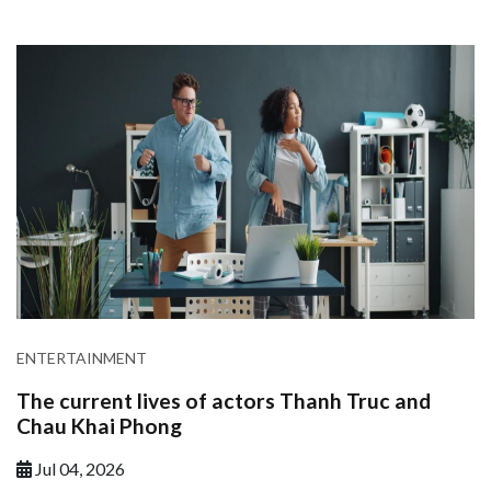
ENTERTAINMENT
The current lives of actors Thanh Truc and
Chau Khai Phong
Jul 04, 2026