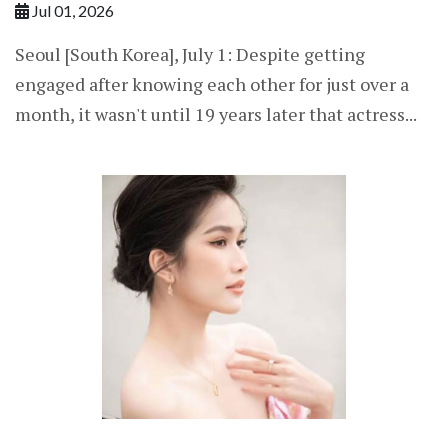
Jul 01, 2026
Seoul [South Korea], July 1: Despite getting
engaged after knowing each other for just over a
month, it wasn't until 19 years later that actress...