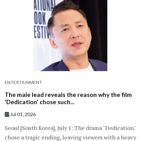
ENTERTAINMENT
The male lead reveals the reason why the film
'Dedication' chose such...
Jul 01, 2026
Seoul [South Korea], July 1: The drama "Dedication"
chose a tragic ending, leaving viewers with a heavy