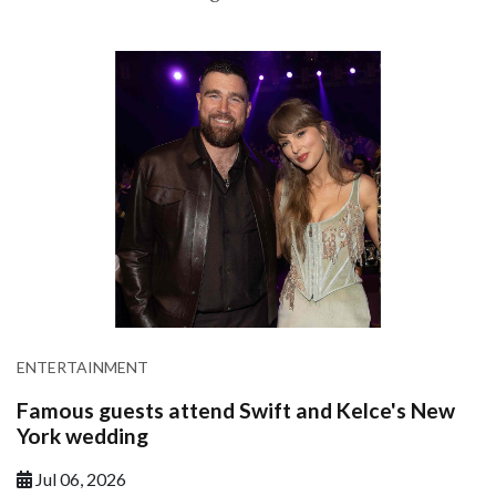
ENTERTAINMENT
Famous guests attend Swift and Kelce's New
York wedding
Jul 06, 2026