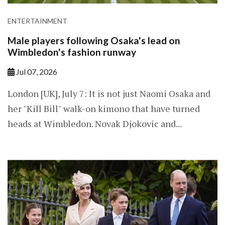
ENTERTAINMENT
Male players following Osaka's lead on
Wimbledon's fashion runway
Jul 07, 2026
London [UK], July 7: It is not just Naomi Osaka and
her "Kill Bill" walk-on kimono that have turned
heads at Wimbledon. Novak Djokovic and...