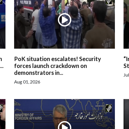
h
PoK situation escalates! Security
“I
..
forces launch crackdown on
St
demonstrators in...
Ju
Aug 01, 2026