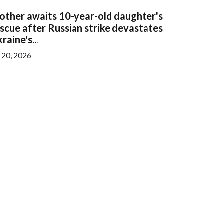
other awaits 10-year-old daughter's
scue after Russian strike devastates
raine's...
l 20, 2026