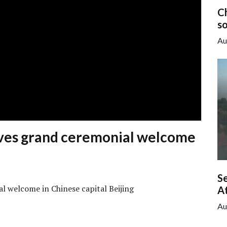
C
so
Au
ves grand ceremonial welcome
Se
l welcome in Chinese capital Beijing
A
Au