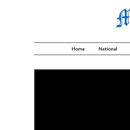
Home
National