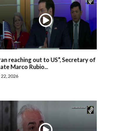
ran reaching out to US”, Secretary of
ate Marco Rubio...
l 22, 2026