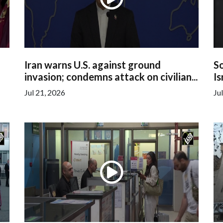
Iran warns U.S. against ground
So
invasion; condemns attack on civilian...
Is
Jul 21, 2026
Ju