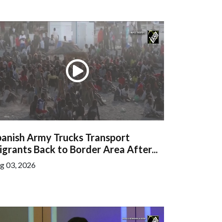
panish Army Trucks Transport
grants Back to Border Area After...
g 03, 2026