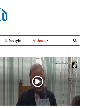
Lifestyle
Videos