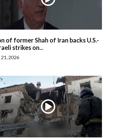
n of former Shah of Iran backs U.S.-
raeli strikes on...
l 21, 2026