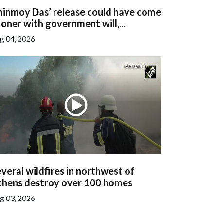
hinmoy Das’ release could have come
oner with government will,...
g 04, 2026
veral wildfires in northwest of
thens destroy over 100 homes
g 03, 2026