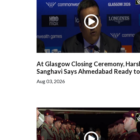
At Glasgow Closing Ceremony, Hars
Sanghavi Says Ahmedabad Ready to.
Aug 03, 2026