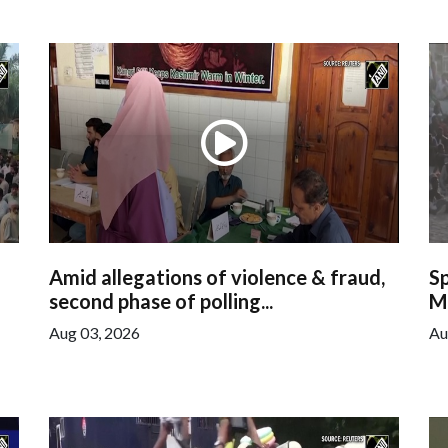
Amid allegations of violence & fraud,
S
second phase of polling...
Mi
Aug 03, 2026
Au