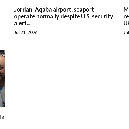
Jordan: Aqaba airport, seaport
M
operate normally despite U.S. security
re
alert...
Uk
Jul 21, 2026
Ju
in