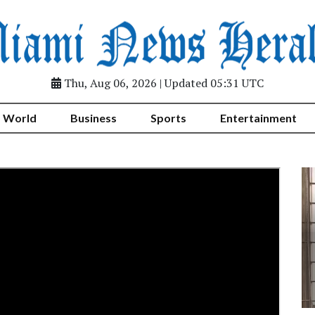
Thu, Aug 06, 2026 | Updated 05:31 UTC
World
Business
Sports
Entertainment