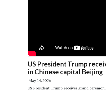
US President Trump recei
in Chinese capital Beijing
May 14, 2026
US President Trump receives grand ceremonia