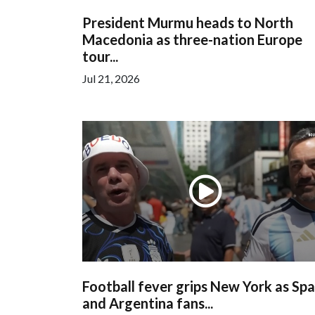
President Murmu heads to North
Macedonia as three-nation Europe
tour...
Jul 21, 2026
Football fever grips New York as Spa
and Argentina fans...