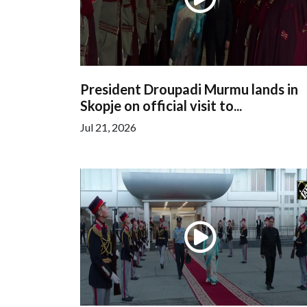
President Droupadi Murmu lands in
Skopje on official visit to...
Jul 21, 2026