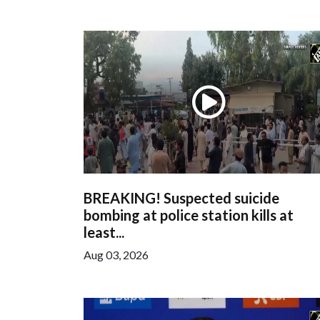
BREAKING! Suspected suicide
bombing at police station kills at
least...
Aug 03, 2026