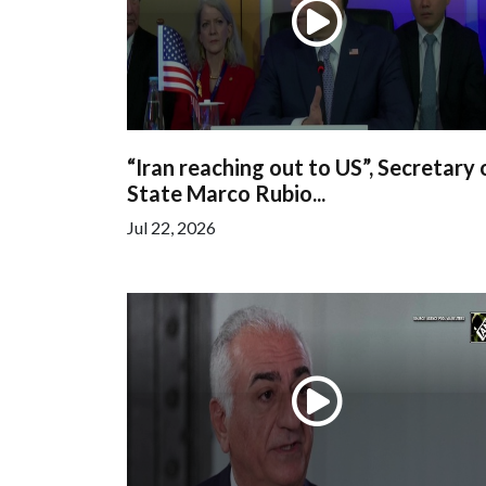
“Iran reaching out to US”, Secretary 
State Marco Rubio...
Jul 22, 2026