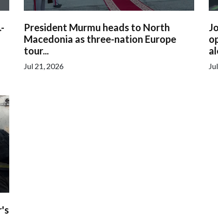
.-
President Murmu heads to North
Jo
Macedonia as three-nation Europe
op
tour...
al
Jul 21, 2026
Ju
's