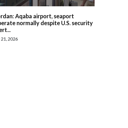
rdan: Aqaba airport, seaport
erate normally despite U.S. security
ert...
l 21, 2026