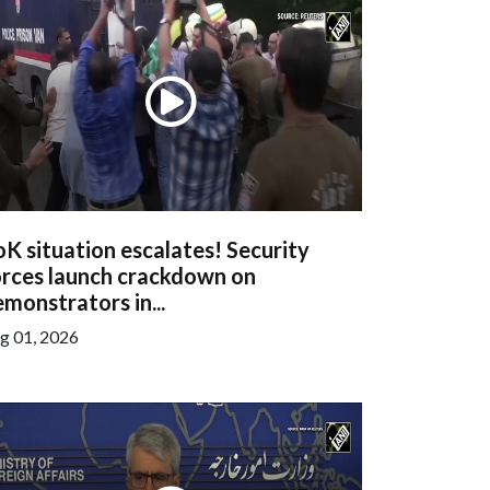
K situation escalates! Security
orces launch crackdown on
monstrators in...
g 01, 2026