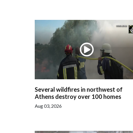
Several wildfires in northwest of
Athens destroy over 100 homes
Aug 03, 2026