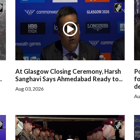
At Glasgow Closing Ceremony, Harsh
Po
.
Sanghavi Says Ahmedabad Ready to...
f
de
Aug 03, 2026
Au