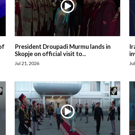
of
President Droupadi Murmu lands in
Ir
Skopje on official visit to...
in
Jul 21, 2026
Ju