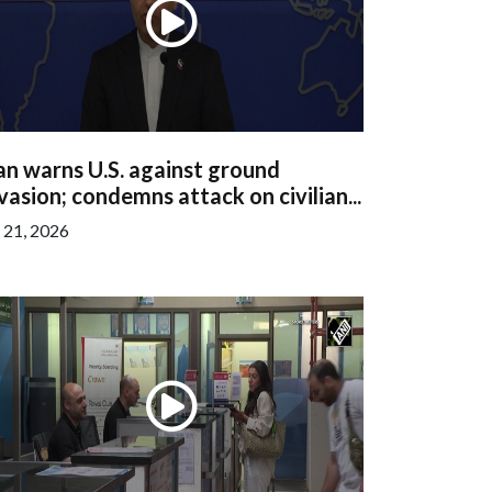
an warns U.S. against ground
vasion; condemns attack on civilian...
l 21, 2026