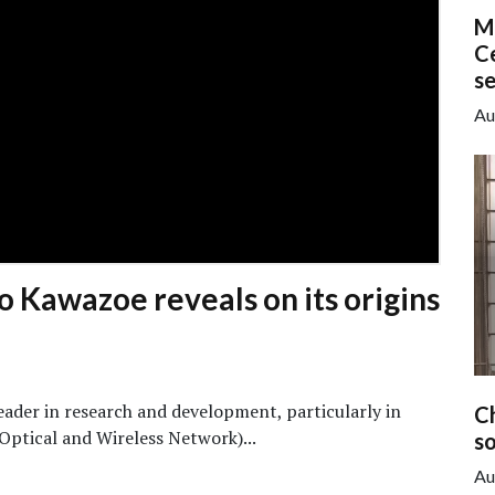
M
Ce
s
Au
 Kawazoe reveals on its origins
leader in research and development, particularly in
C
Optical and Wireless Network)...
so
Au