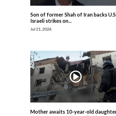
Son of former Shah of Iran backs U.S
Israeli strikes on...
Jul 21, 2026
Mother awaits 10-year-old daughter