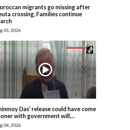
oroccan migrants go missing after
uta crossing, Families continue
earch
g 05, 2026
hinmoy Das’ release could have come
oner with government will,...
g 04, 2026