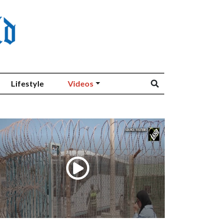
Lifestyle
Videos