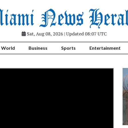
Sat, Aug 08, 2026 | Updated 08:07 UTC
World
Business
Sports
Entertainment