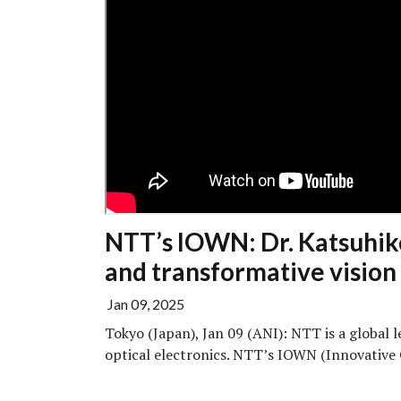
NTT’s IOWN: Dr. Katsuhiko
and transformative vision
Jan 09, 2025
Tokyo (Japan), Jan 09 (ANI): NTT is a global 
optical electronics. NTT’s IOWN (Innovative 