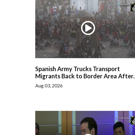
Spanish Army Trucks Transport
Migrants Back to Border Area After..
Aug 03, 2026