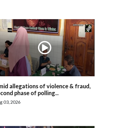
id allegations of violence & fraud,
cond phase of polling...
g 03, 2026