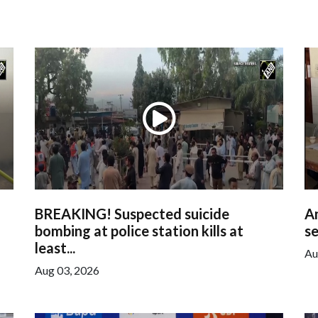
BREAKING! Suspected suicide
Am
bombing at police station kills at
se
least...
Au
Aug 03, 2026