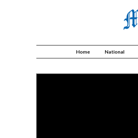
Home
National