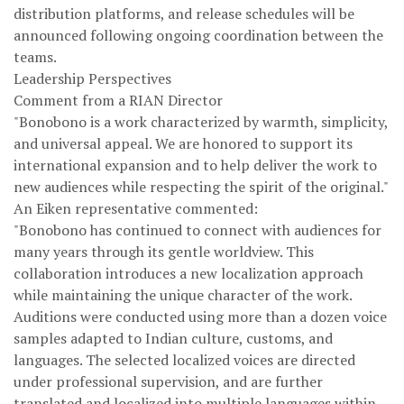
distribution platforms, and release schedules will be
announced following ongoing coordination between the
teams.
Leadership Perspectives
Comment from a RIAN Director
"Bonobono is a work characterized by warmth, simplicity,
and universal appeal. We are honored to support its
international expansion and to help deliver the work to
new audiences while respecting the spirit of the original."
An Eiken representative commented:
"Bonobono has continued to connect with audiences for
many years through its gentle worldview. This
collaboration introduces a new localization approach
while maintaining the unique character of the work.
Auditions were conducted using more than a dozen voice
samples adapted to Indian culture, customs, and
languages. The selected localized voices are directed
under professional supervision, and are further
translated and localized into multiple languages within