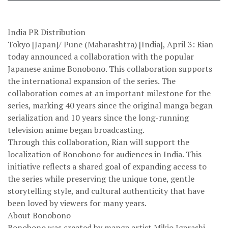
India PR Distribution
Tokyo [Japan]/ Pune (Maharashtra) [India], April 3: Rian
today announced a collaboration with the popular
Japanese anime Bonobono. This collaboration supports
the international expansion of the series. The
collaboration comes at an important milestone for the
series, marking 40 years since the original manga began
serialization and 10 years since the long-running
television anime began broadcasting.
Through this collaboration, Rian will support the
localization of Bonobono for audiences in India. This
initiative reflects a shared goal of expanding access to
the series while preserving the unique tone, gentle
storytelling style, and cultural authenticity that have
been loved by viewers for many years.
About Bonobono
Bonobono was created by manga artist Mikio Igarashi