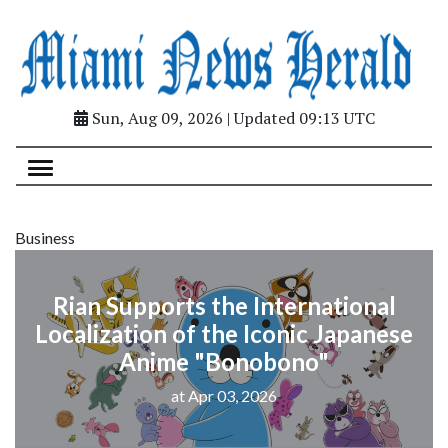
Sun, Aug 09, 2026 | Updated 09:13 UTC
Business
Rian Supports the International
Localization of the Iconic Japanese
Anime "Bonobono"
at Apr 03, 2026