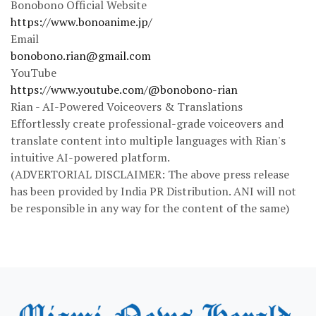
Bonobono Official Website
https://www.bonoanime.jp/
Email
bonobono.rian@gmail.com
YouTube
https://www.youtube.com/@bonobono-rian
Rian - AI-Powered Voiceovers & Translations
Effortlessly create professional-grade voiceovers and
translate content into multiple languages with Rian's
intuitive AI-powered platform.
(ADVERTORIAL DISCLAIMER: The above press release
has been provided by India PR Distribution. ANI will not
be responsible in any way for the content of the same)