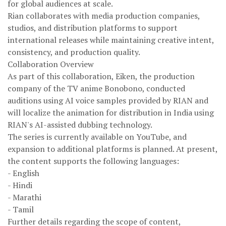
for global audiences at scale.
Rian collaborates with media production companies,
studios, and distribution platforms to support
international releases while maintaining creative intent,
consistency, and production quality.
Collaboration Overview
As part of this collaboration, Eiken, the production
company of the TV anime Bonobono, conducted
auditions using AI voice samples provided by RIAN and
will localize the animation for distribution in India using
RIAN's AI-assisted dubbing technology.
The series is currently available on YouTube, and
expansion to additional platforms is planned. At present,
the content supports the following languages:
- English
- Hindi
- Marathi
- Tamil
Further details regarding the scope of content,