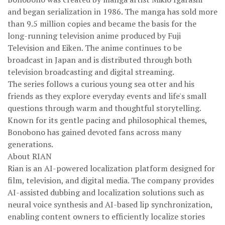
and began serialization in 1986. The manga has sold more
than 9.5 million copies and became the basis for the
long-running television anime produced by Fuji
Television and Eiken. The anime continues to be
broadcast in Japan and is distributed through both
television broadcasting and digital streaming.
The series follows a curious young sea otter and his
friends as they explore everyday events and life's small
questions through warm and thoughtful storytelling.
Known for its gentle pacing and philosophical themes,
Bonobono has gained devoted fans across many
generations.
About RIAN
Rian is an AI-powered localization platform designed for
film, television, and digital media. The company provides
AI-assisted dubbing and localization solutions such as
neural voice synthesis and AI-based lip synchronization,
enabling content owners to efficiently localize stories