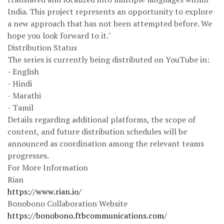
India. This project represents an opportunity to explore
a new approach that has not been attempted before. We
hope you look forward to it."
Distribution Status
The series is currently being distributed on YouTube in:
- English
- Hindi
- Marathi
- Tamil
Details regarding additional platforms, the scope of
content, and future distribution schedules will be
announced as coordination among the relevant teams
progresses.
For More Information
Rian
https://www.rian.io/
Bonobono Collaboration Website
https://bonobono.ftbcommunications.com/