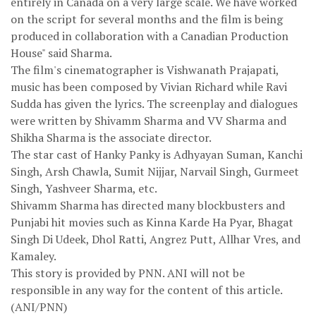
entirely in Canada on a very large scale. We have worked
on the script for several months and the film is being
produced in collaboration with a Canadian Production
House" said Sharma.
The film's cinematographer is Vishwanath Prajapati,
music has been composed by Vivian Richard while Ravi
Sudda has given the lyrics. The screenplay and dialogues
were written by Shivamm Sharma and VV Sharma and
Shikha Sharma is the associate director.
The star cast of Hanky Panky is Adhyayan Suman, Kanchi
Singh, Arsh Chawla, Sumit Nijjar, Narvail Singh, Gurmeet
Singh, Yashveer Sharma, etc.
Shivamm Sharma has directed many blockbusters and
Punjabi hit movies such as Kinna Karde Ha Pyar, Bhagat
Singh Di Udeek, Dhol Ratti, Angrez Putt, Allhar Vres, and
Kamaley.
This story is provided by PNN. ANI will not be
responsible in any way for the content of this article.
(ANI/PNN)