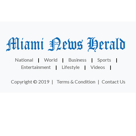
National
|
World
|
Business
|
Sports
|
Entertainment
|
Lifestyle
|
Videos
|
Copyright © 2019
|
Terms & Condition
|
Contact Us