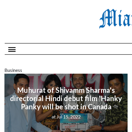
Business
Muhurat of Shivamm Sharma's
directorial Hindi debut film 'Hanky
Panky will be shot in Canada
at Jul 15, 2022