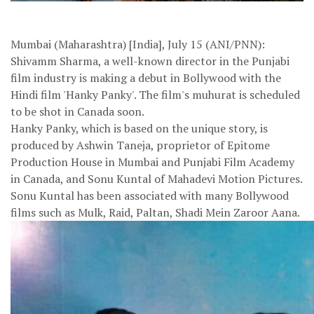
Mumbai (Maharashtra) [India], July 15 (ANI/PNN):
Shivamm Sharma, a well-known director in the Punjabi
film industry is making a debut in Bollywood with the
Hindi film 'Hanky Panky'. The film's muhurat is scheduled
to be shot in Canada soon.
Hanky Panky, which is based on the unique story, is
produced by Ashwin Taneja, proprietor of Epitome
Production House in Mumbai and Punjabi Film Academy
in Canada, and Sonu Kuntal of Mahadevi Motion Pictures.
Sonu Kuntal has been associated with many Bollywood
films such as Mulk, Raid, Paltan, Shadi Mein Zaroor Aana.