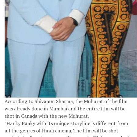
According to Shivamm Sharma, the Muhurat of the film
was already done in Mumbai and the entire film will be
shot in Canada with the new Muhurat.
"Hanky Panky with its unique storyline is different from
all the genres of Hindi cinema. The film will be shot