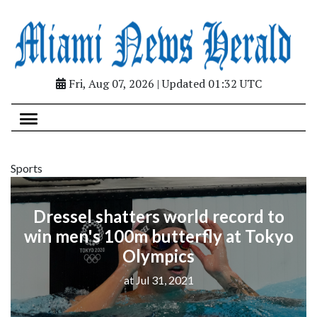
Fri, Aug 07, 2026 | Updated 01:32 UTC
Sports
Dressel shatters world record to
win men's 100m butterfly at Tokyo
Olympics
at Jul 31, 2021