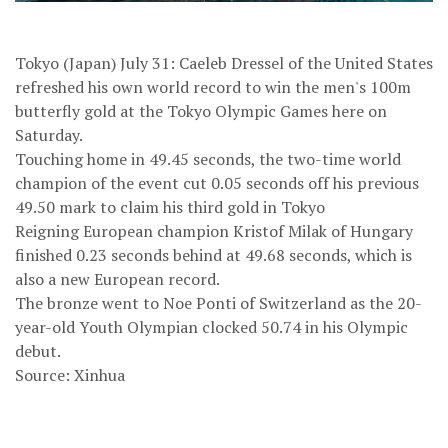
Tokyo (Japan) July 31: Caeleb Dressel of the United States
refreshed his own world record to win the men's 100m
butterfly gold at the Tokyo Olympic Games here on
Saturday.
Touching home in 49.45 seconds, the two-time world
champion of the event cut 0.05 seconds off his previous
49.50 mark to claim his third gold in Tokyo
Reigning European champion Kristof Milak of Hungary
finished 0.23 seconds behind at 49.68 seconds, which is
also a new European record.
The bronze went to Noe Ponti of Switzerland as the 20-
year-old Youth Olympian clocked 50.74 in his Olympic
debut.
Source: Xinhua