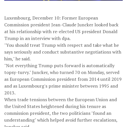
Luxembourg, December 10: Former European
Commission president Jean-Claude Juncker looked back
at his relationship with re-elected US president Donald
Trump in an interview with dpa.
"You should treat Trump with respect and take what he
says seriously and conduct substantive negotiations with
him," he said.
"Not everything Trump puts forward is automatically
topsy-turvy." Juncker, who turned 70 on Monday, served
as European Commission president from 2014 until 2019
and as Luxembourg's prime minister between 1995 and
2013.
When trade tensions between the European Union and
the United States heightened during his tenure as
commission president, the two politicians "found an
understanding" which helped avoid further escalations,
Juncker said.