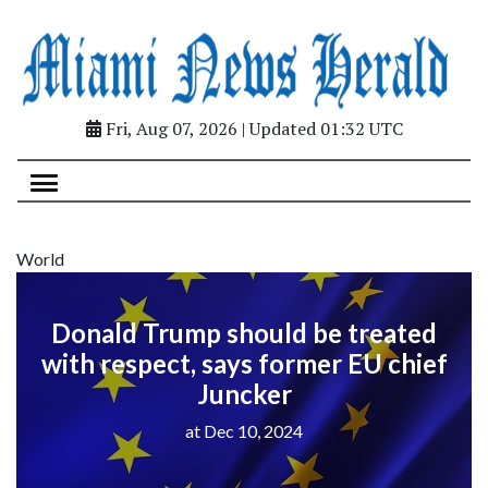
Fri, Aug 07, 2026 | Updated 01:32 UTC
World
Donald Trump should be treated
with respect, says former EU chief
Juncker
at Dec 10, 2024