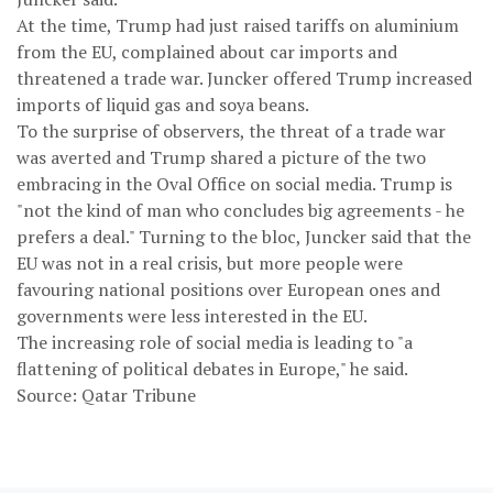
At the time, Trump had just raised tariffs on aluminium
from the EU, complained about car imports and
threatened a trade war. Juncker offered Trump increased
imports of liquid gas and soya beans.
To the surprise of observers, the threat of a trade war
was averted and Trump shared a picture of the two
embracing in the Oval Office on social media. Trump is
"not the kind of man who concludes big agreements - he
prefers a deal." Turning to the bloc, Juncker said that the
EU was not in a real crisis, but more people were
favouring national positions over European ones and
governments were less interested in the EU.
The increasing role of social media is leading to "a
flattening of political debates in Europe," he said.
Source: Qatar Tribune