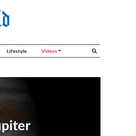
Lifestyle
Videos
piter