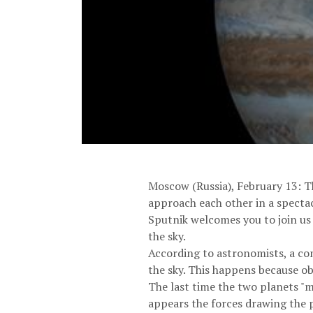
Moscow (Russia), February 13: Th
approach each other in a specta
Sputnik welcomes you to join us 
the sky.
According to astronomists, a co
the sky. This happens because ob
The last time the two planets "m
appears the forces drawing the p