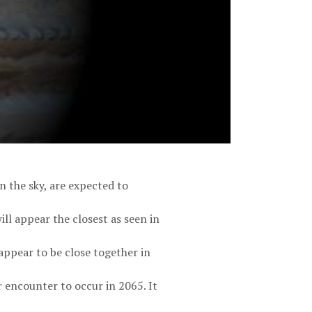
n the sky, are expected to
ll appear the closest as seen in
appear to be close together in
r encounter to occur in 2065. It