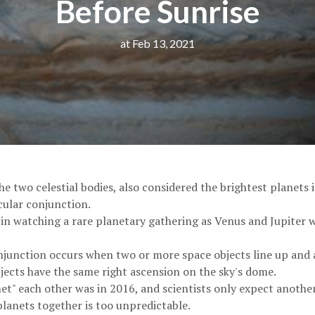
Before Sunrise
at Feb 13, 2021
e two celestial bodies, also considered the brightest planets i
cular conjunction.
in watching a rare planetary gathering as Venus and Jupiter wi
njunction occurs when two or more space objects line up and 
jects have the same right ascension on the sky's dome.
et" each other was in 2016, and scientists only expect anothe
lanets together is too unpredictable.