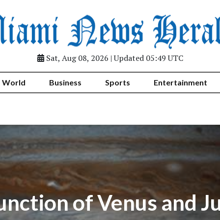
Sat, Aug 08, 2026 | Updated 05:49 UTC
World
Business
Sports
Entertainment
unction of Venus and Ju