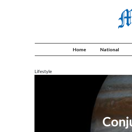
Home
National
Lifestyle
Conj