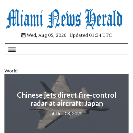
Wed, Aug 05, 2026 | Updated 01:34 UTC
World
Chinese jets direct fire-control
radar at aircraft: Japan
at Dec 08, 2025