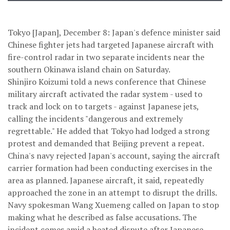
Tokyo [Japan], December 8: Japan's defence minister said
Chinese fighter jets had targeted Japanese aircraft with
fire-control radar in two separate incidents near the
southern Okinawa island chain on Saturday.
Shinjiro Koizumi told a news conference that Chinese
military aircraft activated the radar system - used to
track and lock on to targets - against Japanese jets,
calling the incidents "dangerous and extremely
regrettable." He added that Tokyo had lodged a strong
protest and demanded that Beijing prevent a repeat.
China's navy rejected Japan's account, saying the aircraft
carrier formation had been conducting exercises in the
area as planned. Japanese aircraft, it said, repeatedly
approached the zone in an attempt to disrupt the drills.
Navy spokesman Wang Xuemeng called on Japan to stop
making what he described as false accusations. The
incident comes amid a heated dispute after Japanese