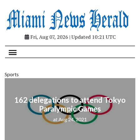
Fri, Aug 07, 2026 | Updated 10:21 UTC
Sports
162 delegations to attend Tokyo
Paralympic Games
at Aug 24, 2021