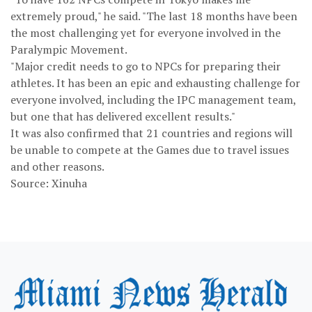
extremely proud," he said. "The last 18 months have been
the most challenging yet for everyone involved in the
Paralympic Movement.
"Major credit needs to go to NPCs for preparing their
athletes. It has been an epic and exhausting challenge for
everyone involved, including the IPC management team,
but one that has delivered excellent results."
It was also confirmed that 21 countries and regions will
be unable to compete at the Games due to travel issues
and other reasons.
Source: Xinuha