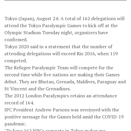
Tokyo (Japan), August 24: A total of 162 delegations will
attend the Tokyo Paralympic Games to kick off at the
Olympic Stadium Tuesday night, organizers have
confirmed.
Tokyo 2020 said in a statement that the number of
attending delegations will exceed Rio 2016, when 159
competed.
The Refugee Paralympic Team will compete for the
second time while five nations are making their Games
debut. They are Bhutan, Grenada, Maldives, Paraguay and
St Vincent and the Grenadines.
The 2012 London Paralympics retains an attendance
record of 164.
IPC President Andrew Parsons was overjoyed with the
positive message for the Games held amid the COVID-19
pandemic.
"To have 162 NPCs compete in Tokyo makes me